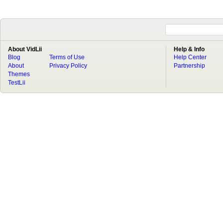
About VidLii
Help & Info
Blog
Terms of Use
Help Center
About
Privacy Policy
Partnership
Themes
TestLii