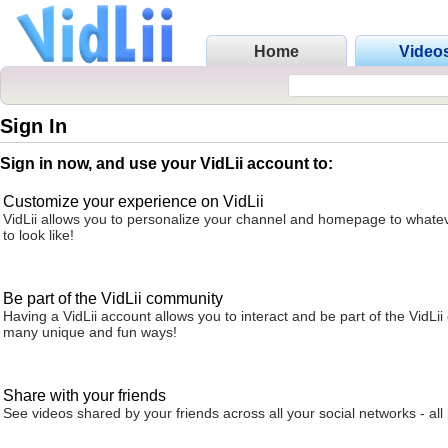
Home
Video
Sign In
Sign in now, and use your VidLii account to:
Customize your experience on VidLii
VidLii allows you to personalize your channel and homepage to whatev
to look like!
Be part of the VidLii community
Having a VidLii account allows you to interact and be part of the VidLi
many unique and fun ways!
Share with your friends
See videos shared by your friends across all your social networks - all 