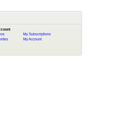
ccount
eos
My Subscriptions
rites
My Account