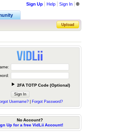
Sign Up
Help
Sign In
🌐
unity
Upload
Forgot Password?
ame:
word:
2FA TOTP Code
(
Optional
)
orgot Username?
|
Forgot Password?
No Account?
ign Up for a free VidLii Account!