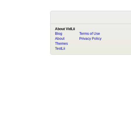
About VidLii
Blog
Terms of Use
About
Privacy Policy
Themes
TestLii