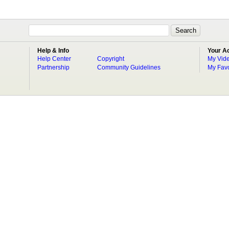
Help & Info
Your A
Help Center
Copyright
My Vid
Partnership
Community Guidelines
My Favo