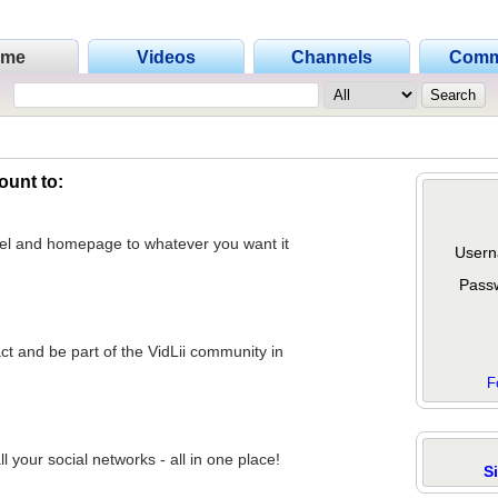
ome
Videos
Channels
Comm
ount to:
nel and homepage to whatever you want it
Usern
Pass
act and be part of the VidLii community in
F
 your social networks - all in one place!
S