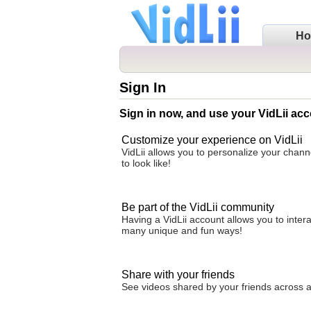
H
Sign In
Sign in now, and use your VidLii acc
Customize your experience on VidLii
VidLii allows you to personalize your chan
to look like!
Be part of the VidLii community
Having a VidLii account allows you to inter
many unique and fun ways!
Share with your friends
See videos shared by your friends across all