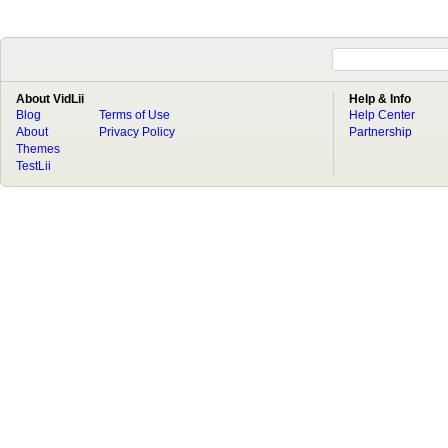
About VidLii
Help & Info
Blog
Terms of Use
Help Center
About
Privacy Policy
Partnership
Themes
TestLii