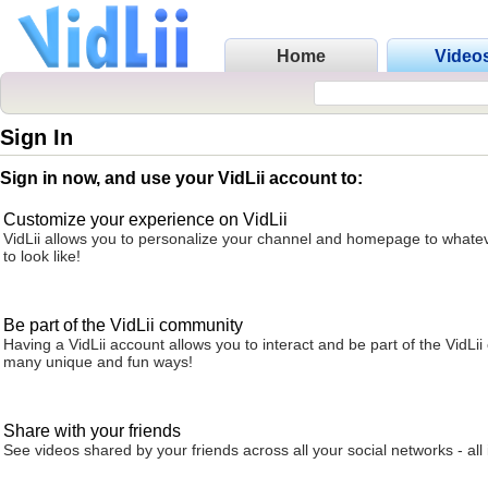
Home
Video
Sign In
Sign in now, and use your VidLii account to:
Customize your experience on VidLii
VidLii allows you to personalize your channel and homepage to whatev
to look like!
Be part of the VidLii community
Having a VidLii account allows you to interact and be part of the VidLi
many unique and fun ways!
Share with your friends
See videos shared by your friends across all your social networks - all 