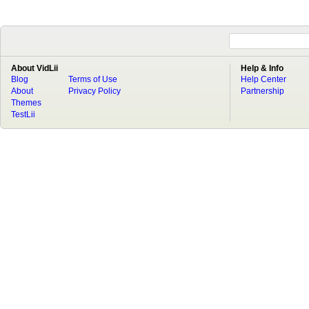
About VidLii
Help & Info
Blog
Terms of Use
Help Center
About
Privacy Policy
Partnership
Themes
TestLii