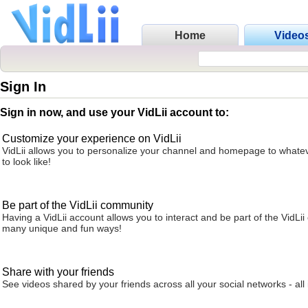
Home
Video
Sign In
Sign in now, and use your VidLii account to:
Customize your experience on VidLii
VidLii allows you to personalize your channel and homepage to whatev
to look like!
Be part of the VidLii community
Having a VidLii account allows you to interact and be part of the VidLi
many unique and fun ways!
Share with your friends
See videos shared by your friends across all your social networks - all 