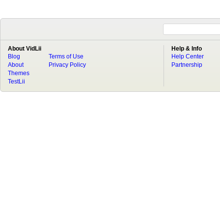
About VidLii
Help & Info
Blog
Terms of Use
Help Center
About
Privacy Policy
Partnership
Themes
TestLii