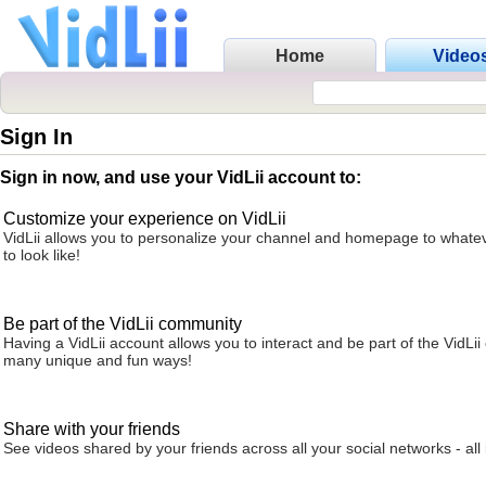
Home
Video
Sign In
Sign in now, and use your VidLii account to:
Customize your experience on VidLii
VidLii allows you to personalize your channel and homepage to whatev
to look like!
Be part of the VidLii community
Having a VidLii account allows you to interact and be part of the VidLi
many unique and fun ways!
Share with your friends
See videos shared by your friends across all your social networks - all 