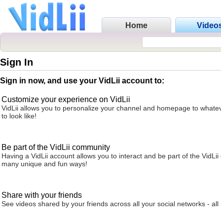
Home
Video
Sign In
Sign in now, and use your VidLii account to:
Customize your experience on VidLii
VidLii allows you to personalize your channel and homepage to whatev
to look like!
Be part of the VidLii community
Having a VidLii account allows you to interact and be part of the VidLi
many unique and fun ways!
Share with your friends
See videos shared by your friends across all your social networks - all 