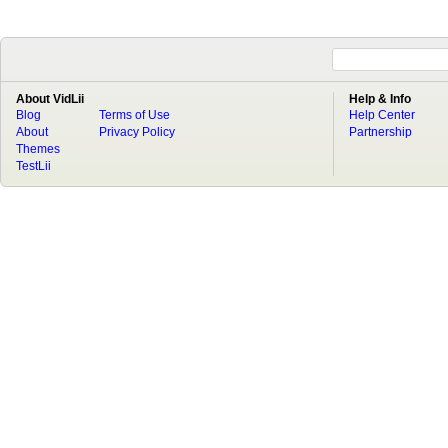
About VidLii
Help & Info
Blog
Terms of Use
Help Center
About
Privacy Policy
Partnership
Themes
TestLii