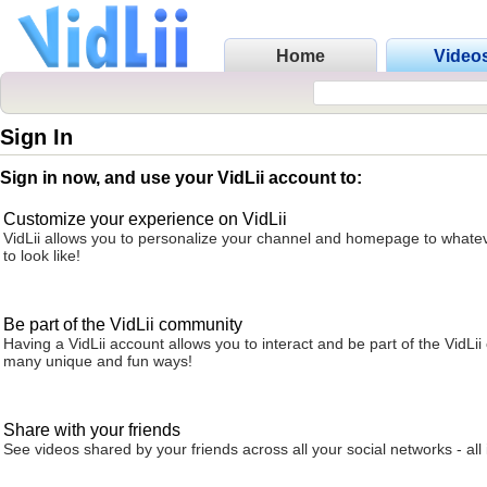
Home
Video
Sign In
Sign in now, and use your VidLii account to:
Customize your experience on VidLii
VidLii allows you to personalize your channel and homepage to whatev
to look like!
Be part of the VidLii community
Having a VidLii account allows you to interact and be part of the VidLi
many unique and fun ways!
Share with your friends
See videos shared by your friends across all your social networks - all 