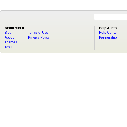
About VidLii
Help & Info
Blog
Terms of Use
Help Center
About
Privacy Policy
Partnership
Themes
TestLii