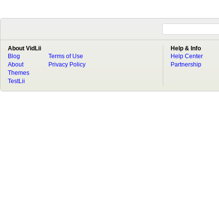
About VidLii
Help & Info
Blog
Terms of Use
Help Center
About
Privacy Policy
Partnership
Themes
TestLii