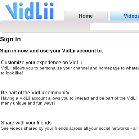
Home
Video
Sign In
Sign in now, and use your VidLii account to:
Customize your experience on VidLii
VidLii allows you to personalize your channel and homepage to whatev
to look like!
Be part of the VidLii community
Having a VidLii account allows you to interact and be part of the VidLi
many unique and fun ways!
Share with your friends
See videos shared by your friends across all your social networks - all 