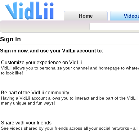
Home
Video
Sign In
Sign in now, and use your VidLii account to:
Customize your experience on VidLii
VidLii allows you to personalize your channel and homepage to whatev
to look like!
Be part of the VidLii community
Having a VidLii account allows you to interact and be part of the VidLi
many unique and fun ways!
Share with your friends
See videos shared by your friends across all your social networks - all 