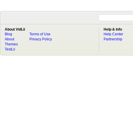
About VidLii
Help & Info
Blog
Terms of Use
Help Center
About
Privacy Policy
Partnership
Themes
TestLii