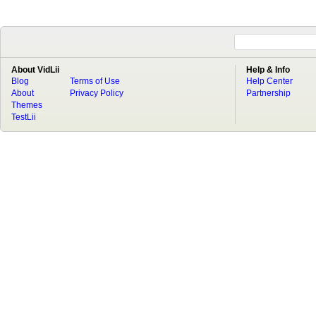
About VidLii
Help & Info
Blog
Terms of Use
Help Center
About
Privacy Policy
Partnership
Themes
TestLii