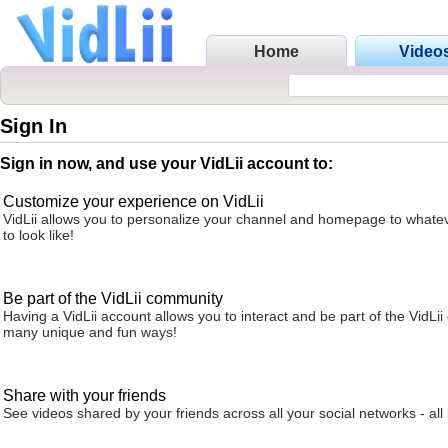
Home
Video
Sign In
Sign in now, and use your VidLii account to:
Customize your experience on VidLii
VidLii allows you to personalize your channel and homepage to whatev
to look like!
Be part of the VidLii community
Having a VidLii account allows you to interact and be part of the VidLi
many unique and fun ways!
Share with your friends
See videos shared by your friends across all your social networks - all 