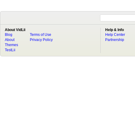
About VidLii
Help & Info
Blog
Terms of Use
Help Center
About
Privacy Policy
Partnership
Themes
TestLii