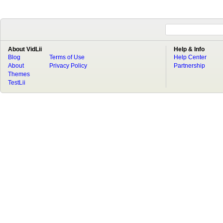
About VidLii
Help & Info
Blog
Terms of Use
Help Center
About
Privacy Policy
Partnership
Themes
TestLii