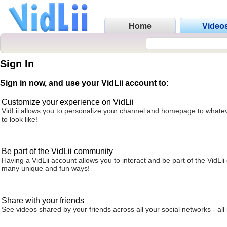
Home
Video
Sign In
Sign in now, and use your VidLii account to:
Customize your experience on VidLii
VidLii allows you to personalize your channel and homepage to whatev
to look like!
Be part of the VidLii community
Having a VidLii account allows you to interact and be part of the VidLi
many unique and fun ways!
Share with your friends
See videos shared by your friends across all your social networks - all 