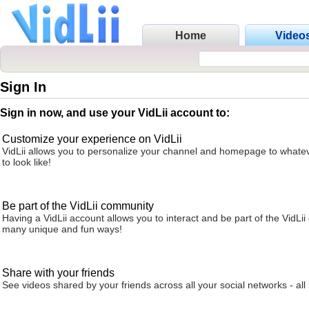
Home
Video
Sign In
Sign in now, and use your VidLii account to:
Customize your experience on VidLii
VidLii allows you to personalize your channel and homepage to whatev
to look like!
Be part of the VidLii community
Having a VidLii account allows you to interact and be part of the VidLi
many unique and fun ways!
Share with your friends
See videos shared by your friends across all your social networks - all 