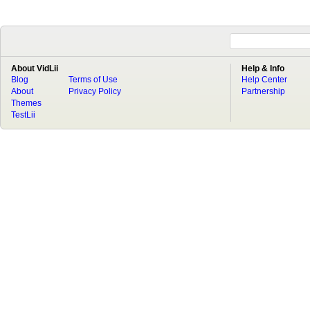
About VidLii
Help & Info
Blog
Terms of Use
Help Center
About
Privacy Policy
Partnership
Themes
TestLii