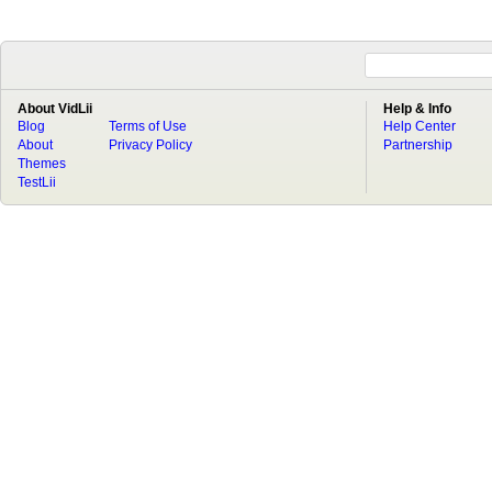
About VidLii
Help & Info
Blog
Terms of Use
Help Center
About
Privacy Policy
Partnership
Themes
TestLii