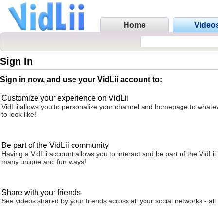
Home
Video
Sign In
Sign in now, and use your VidLii account to:
Customize your experience on VidLii
VidLii allows you to personalize your channel and homepage to whatev
to look like!
Be part of the VidLii community
Having a VidLii account allows you to interact and be part of the VidLi
many unique and fun ways!
Share with your friends
See videos shared by your friends across all your social networks - all 