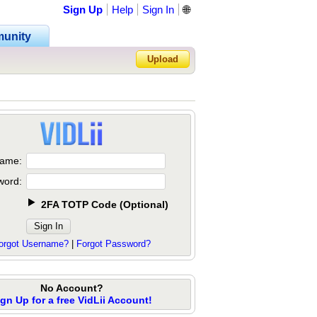
Sign Up
Help
Sign In
🌐
unity
Upload
Forgot Password?
ame:
word:
2FA TOTP Code
(
Optional
)
orgot Username?
|
Forgot Password?
No Account?
ign Up for a free VidLii Account!