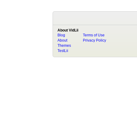
About VidLii
Blog
Terms of Use
About
Privacy Policy
Themes
TestLii