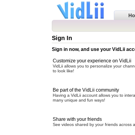
H
Sign In
Sign in now, and use your VidLii acc
Customize your experience on VidLii
VidLii allows you to personalize your chan
to look like!
Be part of the VidLii community
Having a VidLii account allows you to inter
many unique and fun ways!
Share with your friends
See videos shared by your friends across all