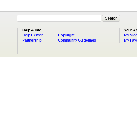
Help & Info
Your A
Help Center
Copyright
My Vid
Partnership
Community Guidelines
My Favo