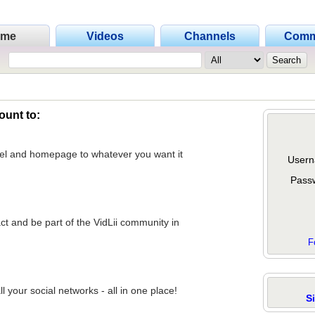
ome
Videos
Channels
Comm
ount to:
nel and homepage to whatever you want it
Usern
Pass
act and be part of the VidLii community in
F
 your social networks - all in one place!
S