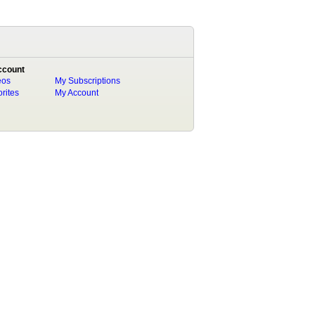
ccount
eos
My Subscriptions
rites
My Account