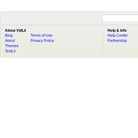
About VidLii
Help & Info
Blog
Terms of Use
Help Center
About
Privacy Policy
Partnership
Themes
TestLii