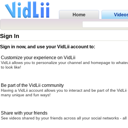
Home
Video
Sign In
Sign in now, and use your VidLii account to:
Customize your experience on VidLii
VidLii allows you to personalize your channel and homepage to whatev
to look like!
Be part of the VidLii community
Having a VidLii account allows you to interact and be part of the VidLi
many unique and fun ways!
Share with your friends
See videos shared by your friends across all your social networks - all 