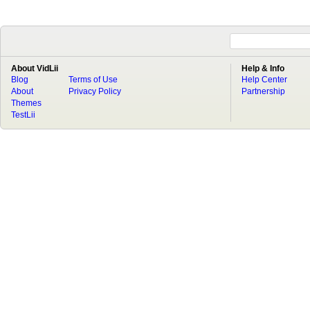
About VidLii
Help & Info
Blog
Terms of Use
Help Center
About
Privacy Policy
Partnership
Themes
TestLii