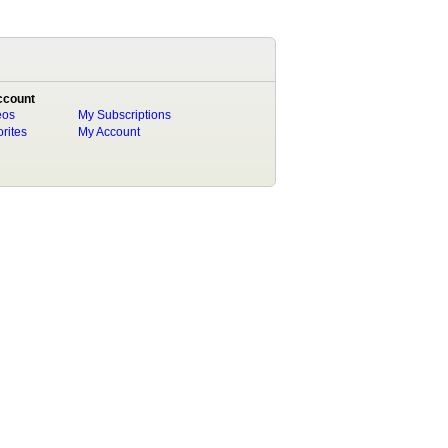
ccount
eos
My Subscriptions
rites
My Account