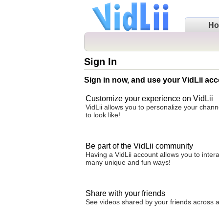
H
Sign In
Sign in now, and use your VidLii acc
Customize your experience on VidLii
VidLii allows you to personalize your chan
to look like!
Be part of the VidLii community
Having a VidLii account allows you to inter
many unique and fun ways!
Share with your friends
See videos shared by your friends across all