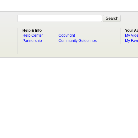
Help & Info
Your A
Help Center
Copyright
My Vid
Partnership
Community Guidelines
My Favo