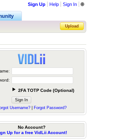
Sign Up
Help
Sign In
🌐
unity
Upload
Forgot Password?
ame:
word:
2FA TOTP Code
(
Optional
)
orgot Username?
|
Forgot Password?
No Account?
ign Up for a free VidLii Account!