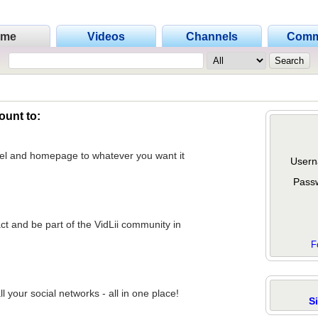
ome
Videos
Channels
Comm
ount to:
nel and homepage to whatever you want it
Usern
Pass
act and be part of the VidLii community in
F
 your social networks - all in one place!
S