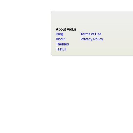
About VidLii
Blog
Terms of Use
About
Privacy Policy
Themes
TestLii