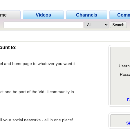
ome
Videos
Channels
Comm
ount to:
nel and homepage to whatever you want it
Usern
Pass
act and be part of the VidLii community in
F
 your social networks - all in one place!
S