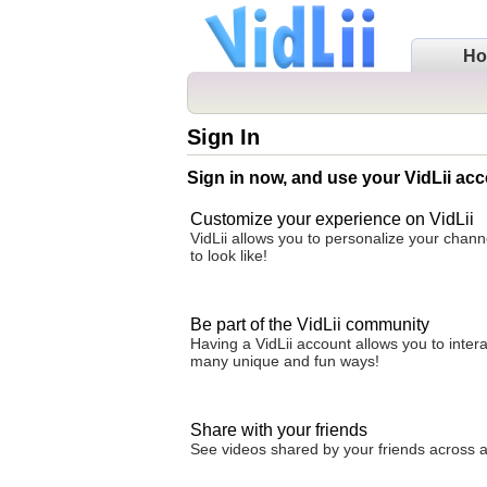
H
Sign In
Sign in now, and use your VidLii acc
Customize your experience on VidLii
VidLii allows you to personalize your chan
to look like!
Be part of the VidLii community
Having a VidLii account allows you to inter
many unique and fun ways!
Share with your friends
See videos shared by your friends across all