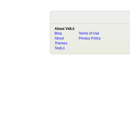
About VidLii
Blog
Terms of Use
About
Privacy Policy
Themes
TestLii