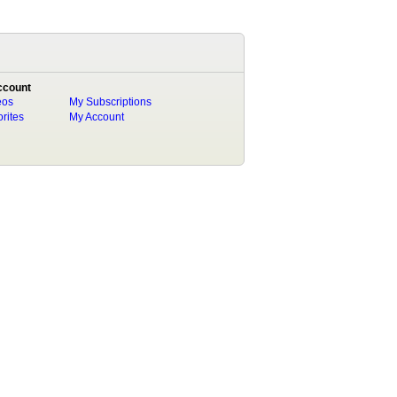
ccount
eos
My Subscriptions
rites
My Account