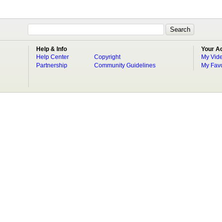
Help & Info
Your A
Help Center
Copyright
My Vid
Partnership
Community Guidelines
My Favo