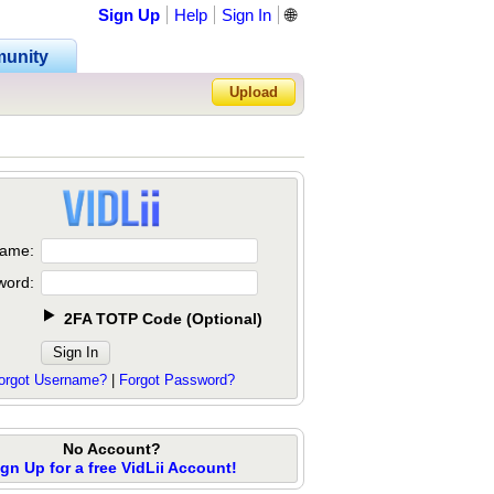
Sign Up
Help
Sign In
🌐
unity
Upload
Forgot Password?
ame:
word:
2FA TOTP Code
(
Optional
)
orgot Username?
|
Forgot Password?
No Account?
ign Up for a free VidLii Account!