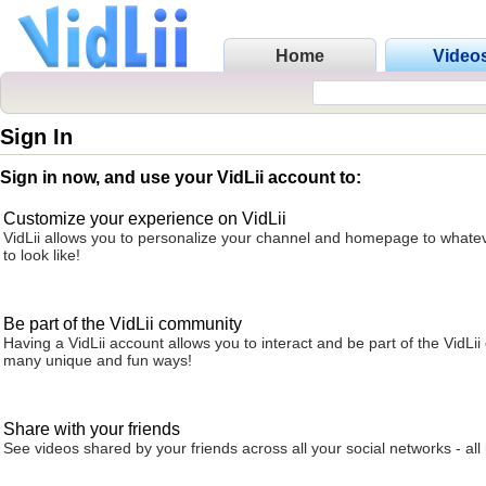
Home
Video
Sign In
Sign in now, and use your VidLii account to:
Customize your experience on VidLii
VidLii allows you to personalize your channel and homepage to whatev
to look like!
Be part of the VidLii community
Having a VidLii account allows you to interact and be part of the VidLi
many unique and fun ways!
Share with your friends
See videos shared by your friends across all your social networks - all 