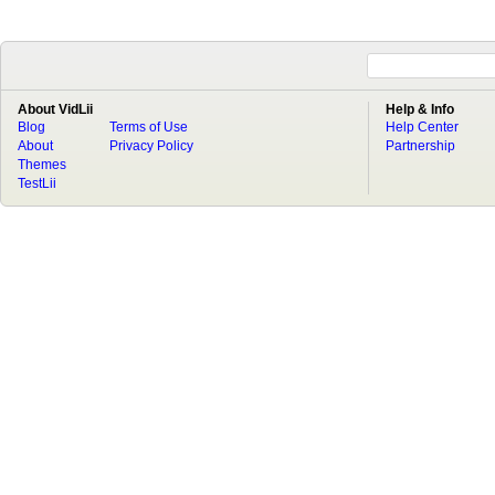
About VidLii
Help & Info
Blog
Terms of Use
Help Center
About
Privacy Policy
Partnership
Themes
TestLii