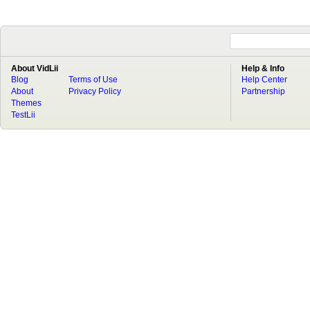
About VidLii
Help & Info
Blog
Terms of Use
Help Center
About
Privacy Policy
Partnership
Themes
TestLii