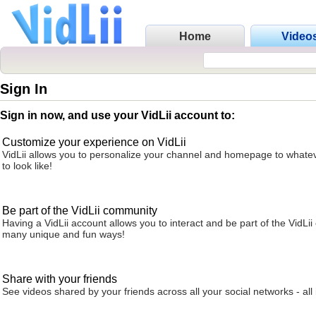
Home
Video
Sign In
Sign in now, and use your VidLii account to:
Customize your experience on VidLii
VidLii allows you to personalize your channel and homepage to whatev
to look like!
Be part of the VidLii community
Having a VidLii account allows you to interact and be part of the VidLi
many unique and fun ways!
Share with your friends
See videos shared by your friends across all your social networks - all 