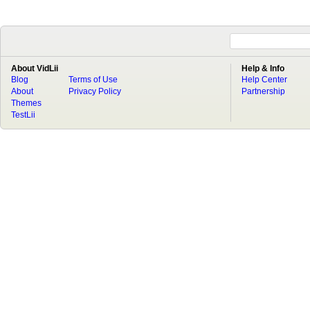
About VidLii
Help & Info
Blog
Terms of Use
Help Center
About
Privacy Policy
Partnership
Themes
TestLii