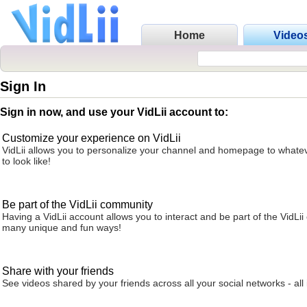
Home
Video
Sign In
Sign in now, and use your VidLii account to:
Customize your experience on VidLii
VidLii allows you to personalize your channel and homepage to whatev
to look like!
Be part of the VidLii community
Having a VidLii account allows you to interact and be part of the VidLi
many unique and fun ways!
Share with your friends
See videos shared by your friends across all your social networks - all 