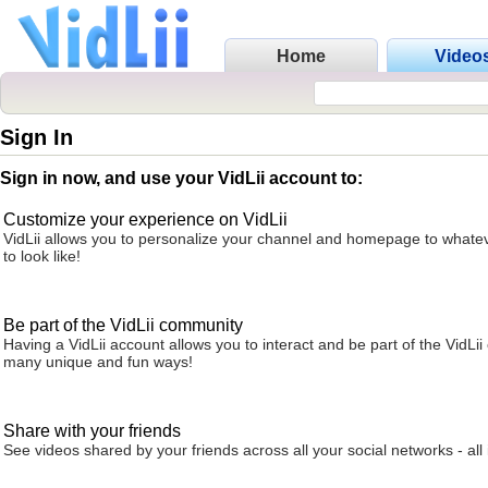
Home
Video
Sign In
Sign in now, and use your VidLii account to:
Customize your experience on VidLii
VidLii allows you to personalize your channel and homepage to whatev
to look like!
Be part of the VidLii community
Having a VidLii account allows you to interact and be part of the VidLi
many unique and fun ways!
Share with your friends
See videos shared by your friends across all your social networks - all 