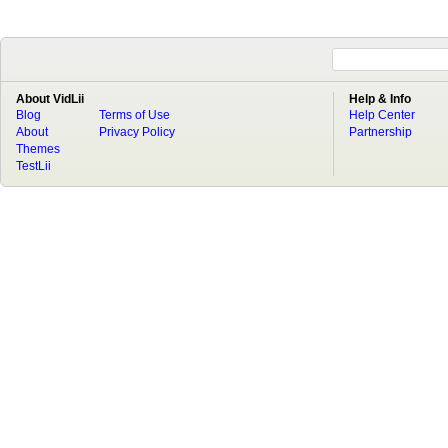
About VidLii
Help & Info
Blog
Terms of Use
Help Center
About
Privacy Policy
Partnership
Themes
TestLii