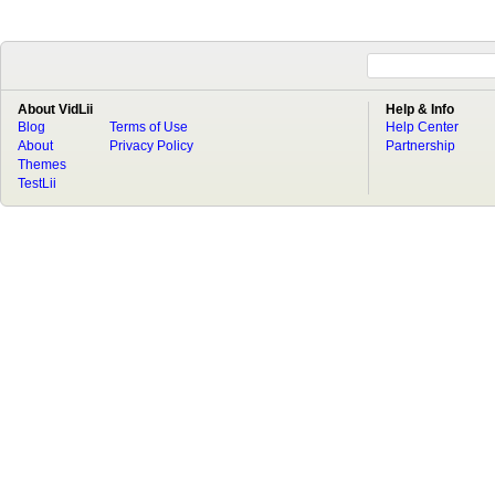
About VidLii
Help & Info
Blog
Terms of Use
Help Center
About
Privacy Policy
Partnership
Themes
TestLii