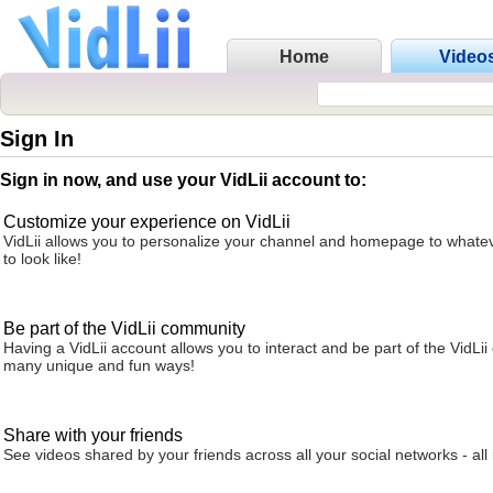
Home
Video
Sign In
Sign in now, and use your VidLii account to:
Customize your experience on VidLii
VidLii allows you to personalize your channel and homepage to whatev
to look like!
Be part of the VidLii community
Having a VidLii account allows you to interact and be part of the VidLi
many unique and fun ways!
Share with your friends
See videos shared by your friends across all your social networks - all 