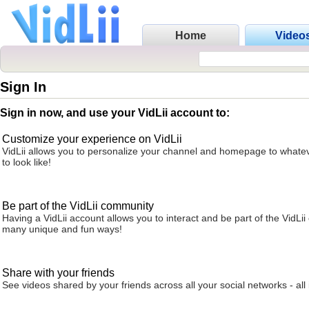
Home
Video
Sign In
Sign in now, and use your VidLii account to:
Customize your experience on VidLii
VidLii allows you to personalize your channel and homepage to whatev
to look like!
Be part of the VidLii community
Having a VidLii account allows you to interact and be part of the VidLi
many unique and fun ways!
Share with your friends
See videos shared by your friends across all your social networks - all 