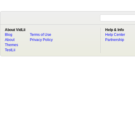
About VidLii
Help & Info
Blog
Terms of Use
Help Center
About
Privacy Policy
Partnership
Themes
TestLii