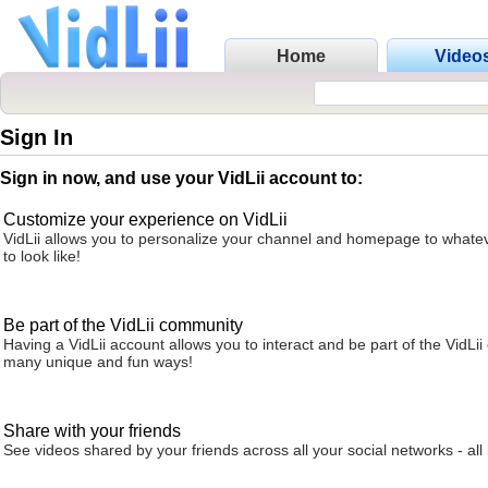
Home
Video
Sign In
Sign in now, and use your VidLii account to:
Customize your experience on VidLii
VidLii allows you to personalize your channel and homepage to whatev
to look like!
Be part of the VidLii community
Having a VidLii account allows you to interact and be part of the VidLi
many unique and fun ways!
Share with your friends
See videos shared by your friends across all your social networks - all 