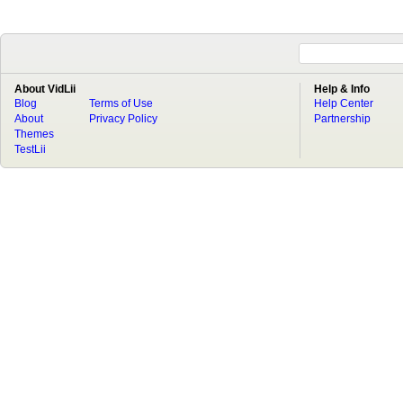
About VidLii
Help & Info
Blog
Terms of Use
Help Center
About
Privacy Policy
Partnership
Themes
TestLii