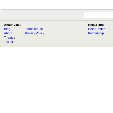
About VidLii
Help & Info
Blog
Terms of Use
Help Center
About
Privacy Policy
Partnership
Themes
TestLii