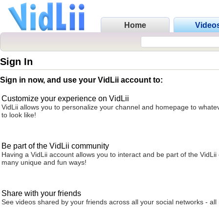
Home
Video
Sign In
Sign in now, and use your VidLii account to:
Customize your experience on VidLii
VidLii allows you to personalize your channel and homepage to whatev
to look like!
Be part of the VidLii community
Having a VidLii account allows you to interact and be part of the VidLi
many unique and fun ways!
Share with your friends
See videos shared by your friends across all your social networks - all 