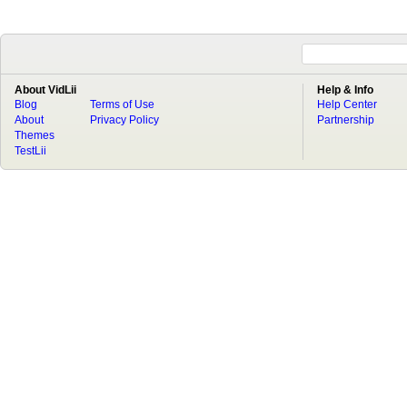
About VidLii
Help & Info
Blog
Terms of Use
Help Center
About
Privacy Policy
Partnership
Themes
TestLii