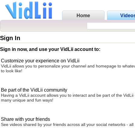
Home
Video
Sign In
Sign in now, and use your VidLii account to:
Customize your experience on VidLii
VidLii allows you to personalize your channel and homepage to whatev
to look like!
Be part of the VidLii community
Having a VidLii account allows you to interact and be part of the VidLi
many unique and fun ways!
Share with your friends
See videos shared by your friends across all your social networks - all 