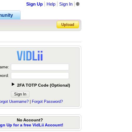
Sign Up
Help
Sign In
🌐
unity
Upload
Forgot Password?
ame:
word:
2FA TOTP Code
(
Optional
)
orgot Username?
|
Forgot Password?
No Account?
ign Up for a free VidLii Account!