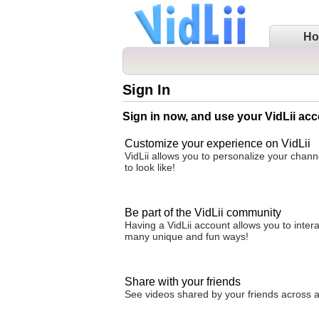
H
Sign In
Sign in now, and use your VidLii acc
Customize your experience on VidLii
VidLii allows you to personalize your chan
to look like!
Be part of the VidLii community
Having a VidLii account allows you to inter
many unique and fun ways!
Share with your friends
See videos shared by your friends across all