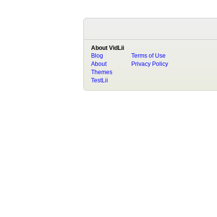
About VidLii
Blog
Terms of Use
About
Privacy Policy
Themes
TestLii