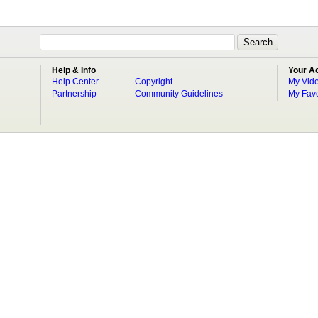
Help & Info
Your A
Help Center
Copyright
My Vid
Partnership
Community Guidelines
My Favo