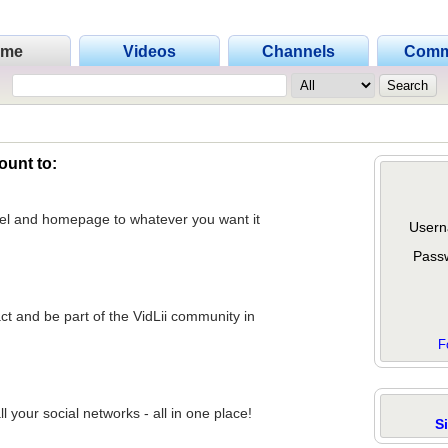
ome
Videos
Channels
Comm
ount to:
nel and homepage to whatever you want it
Usern
Pass
act and be part of the VidLii community in
F
 your social networks - all in one place!
S