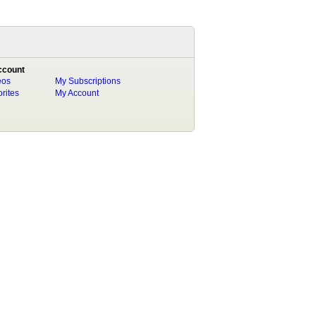
ccount
eos
My Subscriptions
rites
My Account