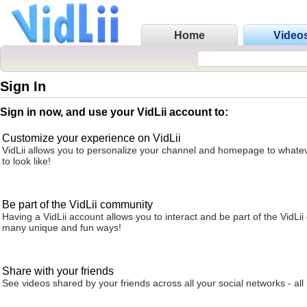
Home
Video
Sign In
Sign in now, and use your VidLii account to:
Customize your experience on VidLii
VidLii allows you to personalize your channel and homepage to whatev
to look like!
Be part of the VidLii community
Having a VidLii account allows you to interact and be part of the VidLi
many unique and fun ways!
Share with your friends
See videos shared by your friends across all your social networks - all 