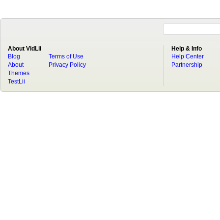
About VidLii
Help & Info
Blog
Terms of Use
Help Center
About
Privacy Policy
Partnership
Themes
TestLii