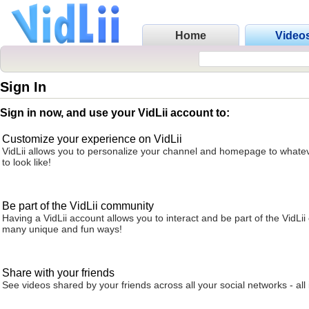
Home
Video
Sign In
Sign in now, and use your VidLii account to:
Customize your experience on VidLii
VidLii allows you to personalize your channel and homepage to whatev
to look like!
Be part of the VidLii community
Having a VidLii account allows you to interact and be part of the VidLi
many unique and fun ways!
Share with your friends
See videos shared by your friends across all your social networks - all 