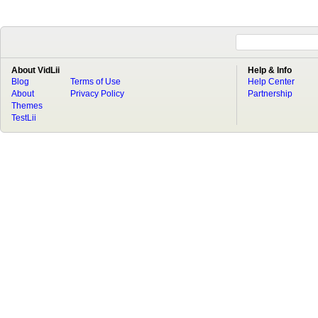
About VidLii
Help & Info
Blog
Terms of Use
Help Center
About
Privacy Policy
Partnership
Themes
TestLii