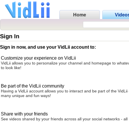
Home
Video
Sign In
Sign in now, and use your VidLii account to:
Customize your experience on VidLii
VidLii allows you to personalize your channel and homepage to whatev
to look like!
Be part of the VidLii community
Having a VidLii account allows you to interact and be part of the VidLi
many unique and fun ways!
Share with your friends
See videos shared by your friends across all your social networks - all 