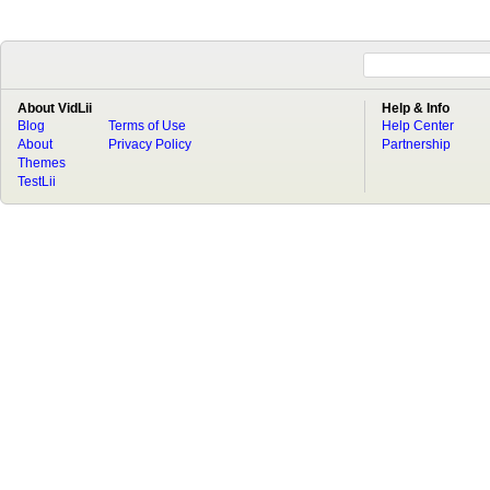
About VidLii
Help & Info
Blog
Terms of Use
Help Center
About
Privacy Policy
Partnership
Themes
TestLii