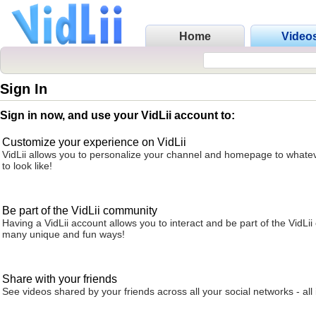
Home
Video
Sign In
Sign in now, and use your VidLii account to:
Customize your experience on VidLii
VidLii allows you to personalize your channel and homepage to whatev
to look like!
Be part of the VidLii community
Having a VidLii account allows you to interact and be part of the VidLi
many unique and fun ways!
Share with your friends
See videos shared by your friends across all your social networks - all 