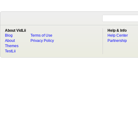
About VidLii
Help & Info
Blog
Terms of Use
Help Center
About
Privacy Policy
Partnership
Themes
TestLii