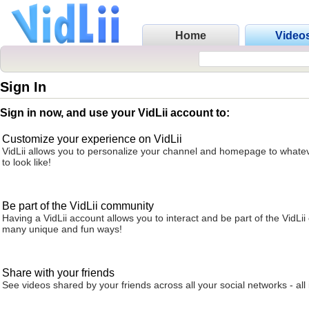
Home
Video
Sign In
Sign in now, and use your VidLii account to:
Customize your experience on VidLii
VidLii allows you to personalize your channel and homepage to whatev
to look like!
Be part of the VidLii community
Having a VidLii account allows you to interact and be part of the VidLi
many unique and fun ways!
Share with your friends
See videos shared by your friends across all your social networks - all 