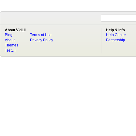
About VidLii
Help & Info
Blog
Terms of Use
Help Center
About
Privacy Policy
Partnership
Themes
TestLii