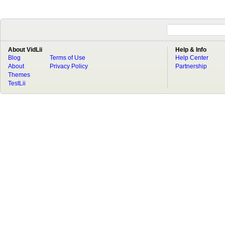
About VidLii
Help & Info
Blog
Terms of Use
Help Center
About
Privacy Policy
Partnership
Themes
TestLii