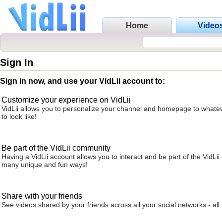
Home
Video
Sign In
Sign in now, and use your VidLii account to:
Customize your experience on VidLii
VidLii allows you to personalize your channel and homepage to whatev
to look like!
Be part of the VidLii community
Having a VidLii account allows you to interact and be part of the VidLi
many unique and fun ways!
Share with your friends
See videos shared by your friends across all your social networks - all 