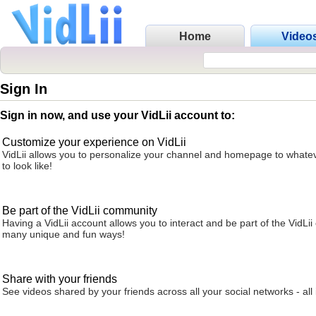
Home
Video
Sign In
Sign in now, and use your VidLii account to:
Customize your experience on VidLii
VidLii allows you to personalize your channel and homepage to whatev
to look like!
Be part of the VidLii community
Having a VidLii account allows you to interact and be part of the VidLi
many unique and fun ways!
Share with your friends
See videos shared by your friends across all your social networks - all 