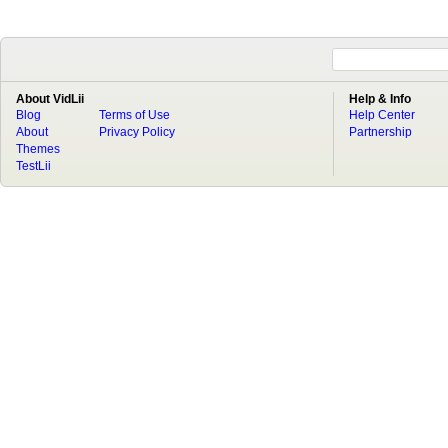
About VidLii
Help & Info
Blog
Terms of Use
Help Center
About
Privacy Policy
Partnership
Themes
TestLii