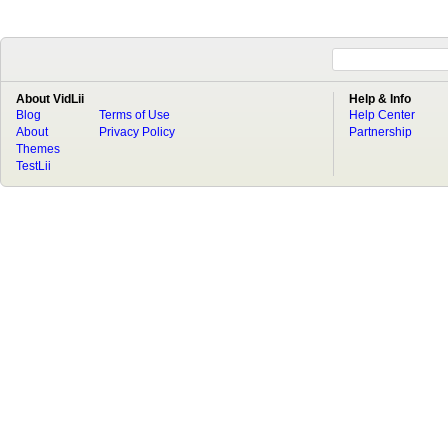
About VidLii
Help & Info
Blog
Terms of Use
Help Center
About
Privacy Policy
Partnership
Themes
TestLii