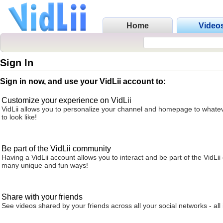
Home
Video
Sign In
Sign in now, and use your VidLii account to:
Customize your experience on VidLii
VidLii allows you to personalize your channel and homepage to whatev
to look like!
Be part of the VidLii community
Having a VidLii account allows you to interact and be part of the VidLi
many unique and fun ways!
Share with your friends
See videos shared by your friends across all your social networks - all 