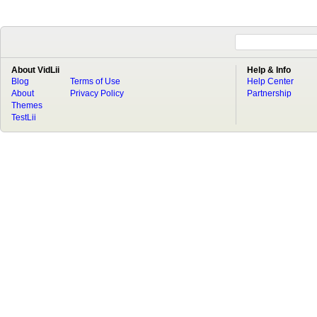
About VidLii
Help & Info
Blog
Terms of Use
Help Center
About
Privacy Policy
Partnership
Themes
TestLii