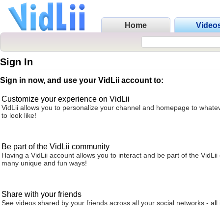
Home
Video
Sign In
Sign in now, and use your VidLii account to:
Customize your experience on VidLii
VidLii allows you to personalize your channel and homepage to whatev
to look like!
Be part of the VidLii community
Having a VidLii account allows you to interact and be part of the VidLi
many unique and fun ways!
Share with your friends
See videos shared by your friends across all your social networks - all 