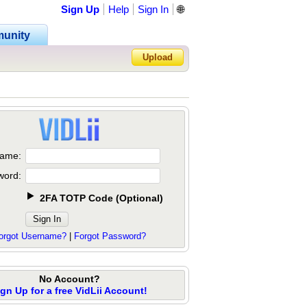
Sign Up
Help
Sign In
🌐
unity
Upload
Forgot Password?
ame:
word:
2FA TOTP Code
(
Optional
)
orgot Username?
|
Forgot Password?
No Account?
ign Up for a free VidLii Account!