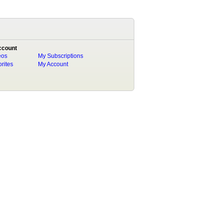
ccount
eos
My Subscriptions
rites
My Account