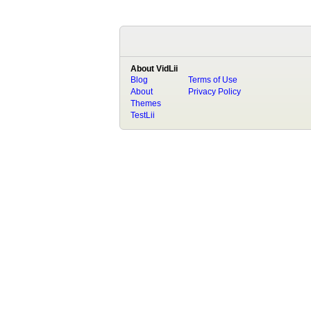
About VidLii
Blog
Terms of Use
About
Privacy Policy
Themes
TestLii