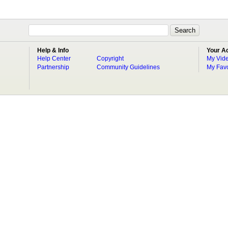
Help & Info
Your A
Help Center
Copyright
My Vid
Partnership
Community Guidelines
My Favo