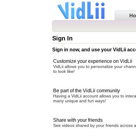
H
Sign In
Sign in now, and use your VidLii acc
Customize your experience on VidLii
VidLii allows you to personalize your chan
to look like!
Be part of the VidLii community
Having a VidLii account allows you to inter
many unique and fun ways!
Share with your friends
See videos shared by your friends across all