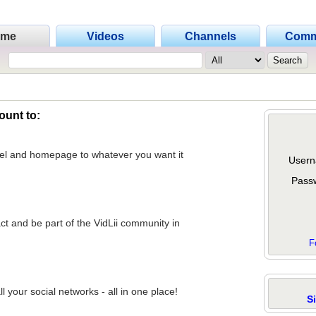
ome
Videos
Channels
Comm
ount to:
nel and homepage to whatever you want it
Usern
Pass
act and be part of the VidLii community in
F
 your social networks - all in one place!
S