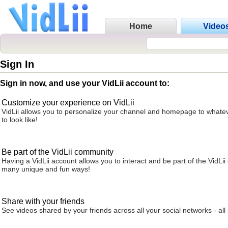
Home
Video
Sign In
Sign in now, and use your VidLii account to:
Customize your experience on VidLii
VidLii allows you to personalize your channel and homepage to whatev
to look like!
Be part of the VidLii community
Having a VidLii account allows you to interact and be part of the VidLi
many unique and fun ways!
Share with your friends
See videos shared by your friends across all your social networks - all 