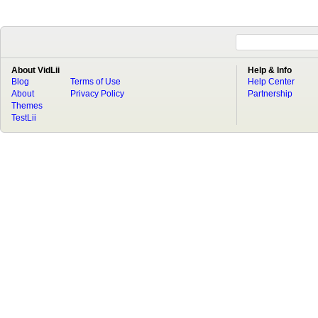
About VidLii
Help & Info
Blog
Terms of Use
Help Center
About
Privacy Policy
Partnership
Themes
TestLii