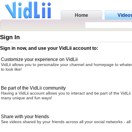
Home
Video
Sign In
Sign in now, and use your VidLii account to:
Customize your experience on VidLii
VidLii allows you to personalize your channel and homepage to whatev
to look like!
Be part of the VidLii community
Having a VidLii account allows you to interact and be part of the VidLi
many unique and fun ways!
Share with your friends
See videos shared by your friends across all your social networks - all 