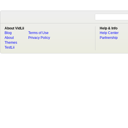
About VidLii
Help & Info
Blog
Terms of Use
Help Center
About
Privacy Policy
Partnership
Themes
TestLii