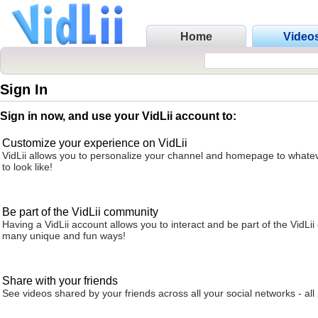
Home
Video
Sign In
Sign in now, and use your VidLii account to:
Customize your experience on VidLii
VidLii allows you to personalize your channel and homepage to whatev
to look like!
Be part of the VidLii community
Having a VidLii account allows you to interact and be part of the VidLi
many unique and fun ways!
Share with your friends
See videos shared by your friends across all your social networks - all 