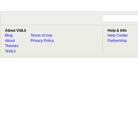
About VidLii
Help & Info
Blog
Terms of Use
Help Center
About
Privacy Policy
Partnership
Themes
TestLii