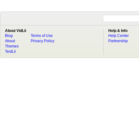
About VidLii
Help & Info
Blog
Terms of Use
Help Center
About
Privacy Policy
Partnership
Themes
TestLii