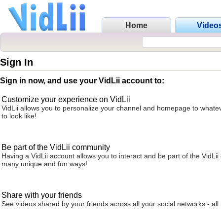
Home
Video
Sign In
Sign in now, and use your VidLii account to:
Customize your experience on VidLii
VidLii allows you to personalize your channel and homepage to whatev
to look like!
Be part of the VidLii community
Having a VidLii account allows you to interact and be part of the VidLi
many unique and fun ways!
Share with your friends
See videos shared by your friends across all your social networks - all 