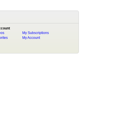
ccount
eos
My Subscriptions
rites
My Account