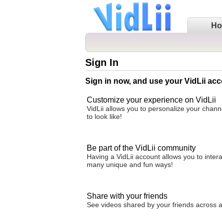
H
Sign In
Sign in now, and use your VidLii acc
Customize your experience on VidLii
VidLii allows you to personalize your chan
to look like!
Be part of the VidLii community
Having a VidLii account allows you to inter
many unique and fun ways!
Share with your friends
See videos shared by your friends across all