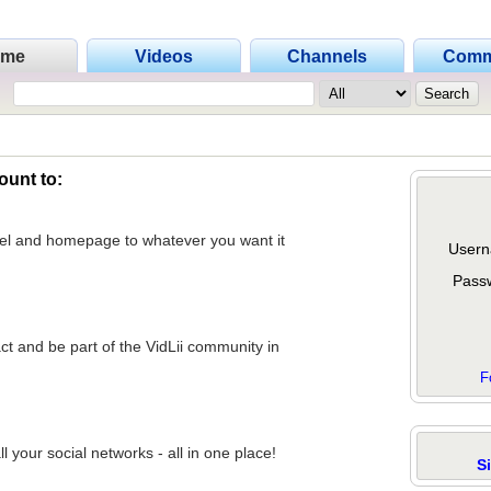
ome
Videos
Channels
Comm
ount to:
nel and homepage to whatever you want it
Usern
Pass
act and be part of the VidLii community in
F
 your social networks - all in one place!
S