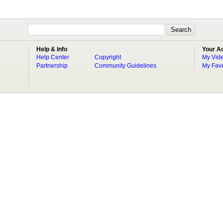
Help & Info
Your A
Help Center
Copyright
My Vid
Partnership
Community Guidelines
My Favo