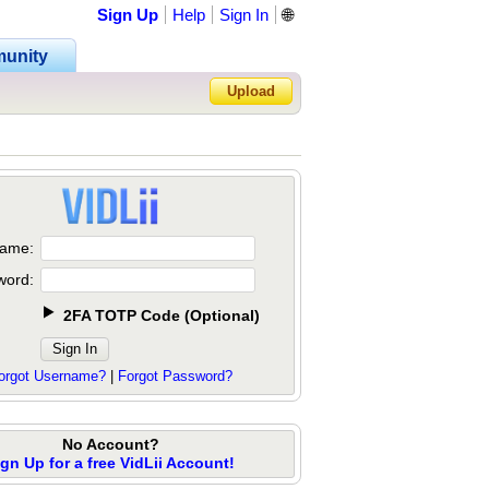
Sign Up
Help
Sign In
🌐
unity
Upload
Forgot Password?
ame:
word:
2FA TOTP Code
(
Optional
)
orgot Username?
|
Forgot Password?
No Account?
ign Up for a free VidLii Account!