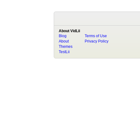
About VidLii
Blog
Terms of Use
About
Privacy Policy
Themes
TestLii