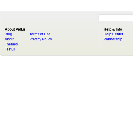
About VidLii
Help & Info
Blog
Terms of Use
Help Center
About
Privacy Policy
Partnership
Themes
TestLii