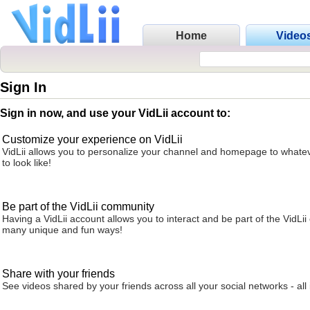
Home
Video
Sign In
Sign in now, and use your VidLii account to:
Customize your experience on VidLii
VidLii allows you to personalize your channel and homepage to whatev
to look like!
Be part of the VidLii community
Having a VidLii account allows you to interact and be part of the VidLi
many unique and fun ways!
Share with your friends
See videos shared by your friends across all your social networks - all 