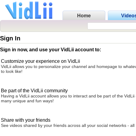
Home
Video
Sign In
Sign in now, and use your VidLii account to:
Customize your experience on VidLii
VidLii allows you to personalize your channel and homepage to whatev
to look like!
Be part of the VidLii community
Having a VidLii account allows you to interact and be part of the VidLi
many unique and fun ways!
Share with your friends
See videos shared by your friends across all your social networks - all 