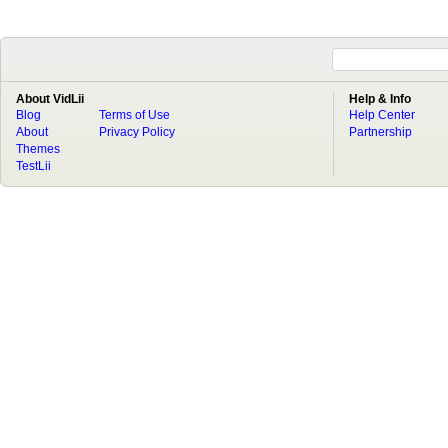
About VidLii
Help & Info
Blog
Terms of Use
Help Center
About
Privacy Policy
Partnership
Themes
TestLii