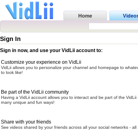
Home
Video
Sign In
Sign in now, and use your VidLii account to:
Customize your experience on VidLii
VidLii allows you to personalize your channel and homepage to whatev
to look like!
Be part of the VidLii community
Having a VidLii account allows you to interact and be part of the VidLi
many unique and fun ways!
Share with your friends
See videos shared by your friends across all your social networks - all 