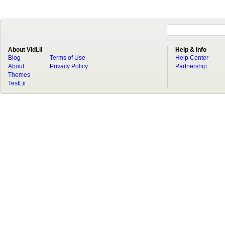
About VidLii
Help & Info
Blog
Terms of Use
Help Center
About
Privacy Policy
Partnership
Themes
TestLii