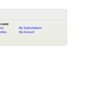
ccount
eos
My Subscriptions
rites
My Account