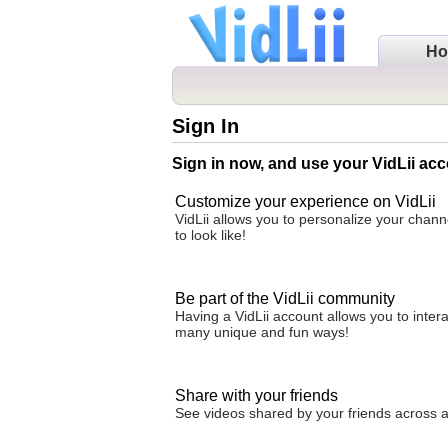
H
Sign In
Sign in now, and use your VidLii acc
Customize your experience on VidLii
VidLii allows you to personalize your chan
to look like!
Be part of the VidLii community
Having a VidLii account allows you to inter
many unique and fun ways!
Share with your friends
See videos shared by your friends across all