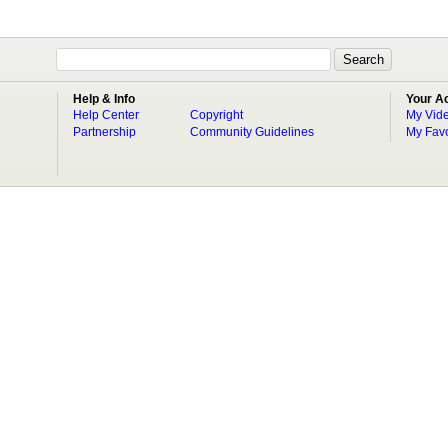
Help & Info
Your A
Help Center
Copyright
My Vid
Partnership
Community Guidelines
My Favo