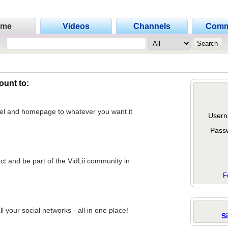
ome
Videos
Channels
Comm
ount to:
nel and homepage to whatever you want it
Usern
Pass
act and be part of the VidLii community in
F
 your social networks - all in one place!
S