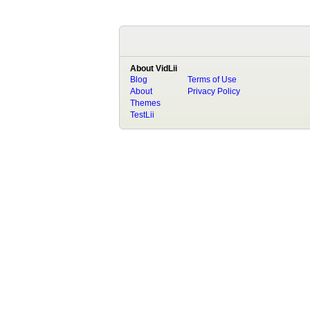
About VidLii
Blog
Terms of Use
About
Privacy Policy
Themes
TestLii