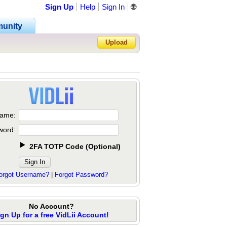
Sign Up
Help
Sign In
🌐
unity
Upload
Forgot Password?
ame:
word:
2FA TOTP Code
(
Optional
)
orgot Username?
|
Forgot Password?
No Account?
ign Up for a free VidLii Account!