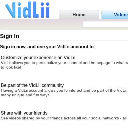
Home
Video
Sign In
Sign in now, and use your VidLii account to:
Customize your experience on VidLii
VidLii allows you to personalize your channel and homepage to whatev
to look like!
Be part of the VidLii community
Having a VidLii account allows you to interact and be part of the VidLi
many unique and fun ways!
Share with your friends
See videos shared by your friends across all your social networks - all 