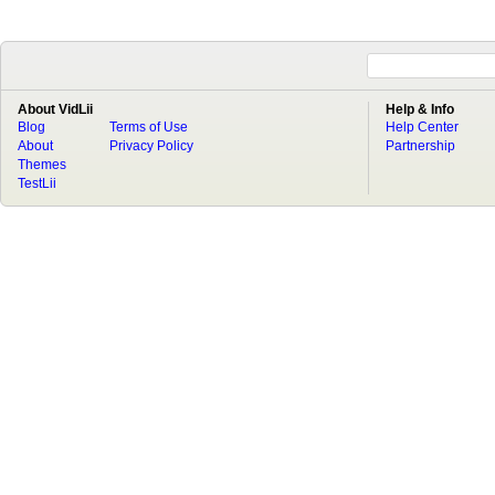
About VidLii
Help & Info
Blog
Terms of Use
Help Center
About
Privacy Policy
Partnership
Themes
TestLii