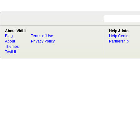
About VidLii
Help & Info
Blog
Terms of Use
Help Center
About
Privacy Policy
Partnership
Themes
TestLii