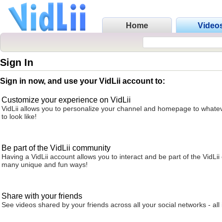
Home
Video
Sign In
Sign in now, and use your VidLii account to:
Customize your experience on VidLii
VidLii allows you to personalize your channel and homepage to whatev
to look like!
Be part of the VidLii community
Having a VidLii account allows you to interact and be part of the VidLi
many unique and fun ways!
Share with your friends
See videos shared by your friends across all your social networks - all 